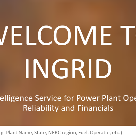
ELCOME 
INGRID
elligence Service for Power Plant Op
Reliability and Financials