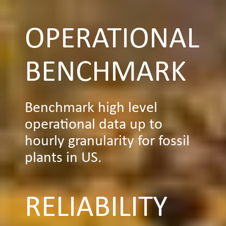
OPERATIONAL
BENCHMARK
Benchmark high level
operational data up to
hourly granularity for fossil
plants in US.
RELIABILITY