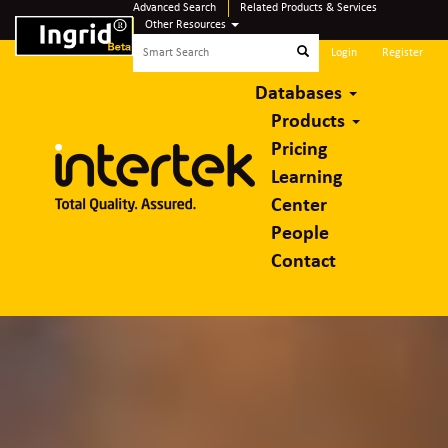
Advanced Search
Related Products & Services
Other Resources
Login
Register
Databases
Products
Pricing
Learning
Center
People
Contact