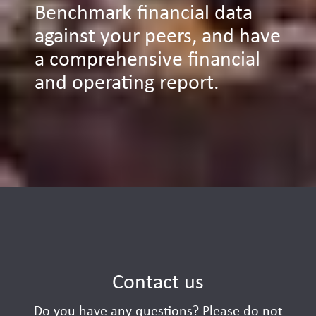
Benchmark financial data
against your peers, and have
a comprehensive financial
and operating report.
Contact us
Do you have any questions? Please do not