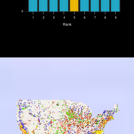
0
1
2
3
4
5
6
7
8
9
Rank