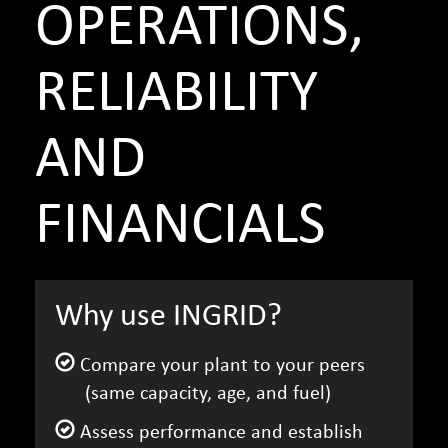
OPERATIONS,
RELIABILITY
AND
FINANCIALS
Why use INGRID?
Compare your plant to your peers
(same capacity, age, and fuel)
Assess performance and establish