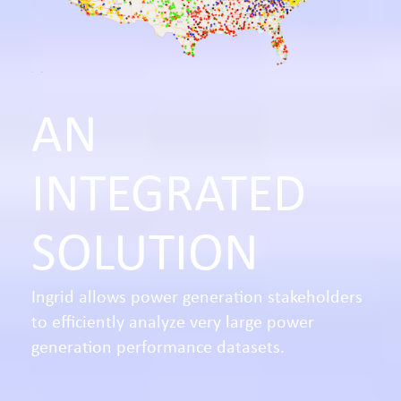
AN
INTEGRATED
SOLUTION
Ingrid allows power generation stakeholders
to efficiently analyze very large power
generation performance datasets.