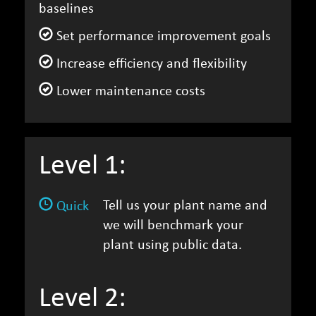
baselines
Set performance improvement goals
Increase efficiency and flexibility
Lower maintenance costs
Level 1:
Tell us your plant name and
Quick
we will benchmark your
plant using public data.
Level 2: