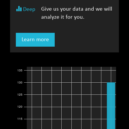
Give us your data and we will
Deep
analyze it for you.
Learn more
135
130
125
120
115