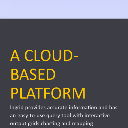
A CLOUD-
BASED
PLATFORM
Ingrid provides accurate information and has
an easy-to-use query tool with interactive
output grids charting and mapping