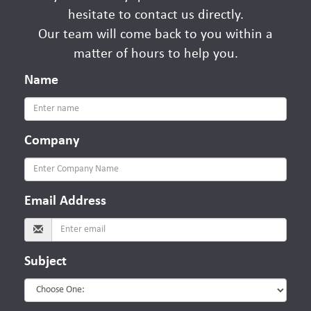
hesitate to contact us directly.
Our team will come back to you within a
matter of hours to help you.
Name
Company
Email
Address
Subject