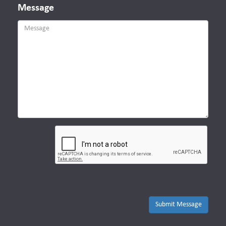
Message
Submit Message