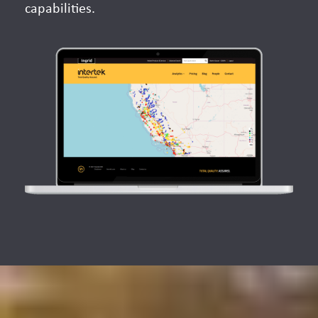
capabilities.