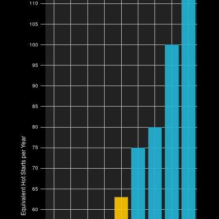
110
105
100
95
90
85
80
Equivalent Hot Starts per Year
75
70
65
60