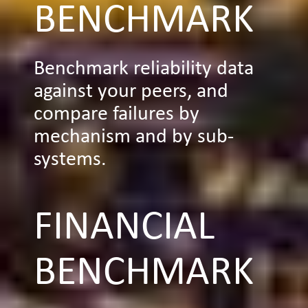
BENCHMARK
Benchmark reliability data
against your peers, and
compare failures by
mechanism and by sub-
systems.
FINANCIAL
BENCHMARK