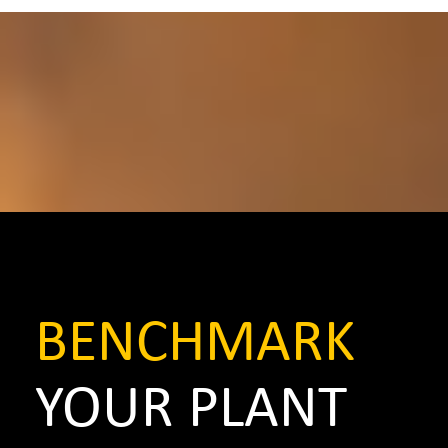
BENCHMARK
YOUR PLANT