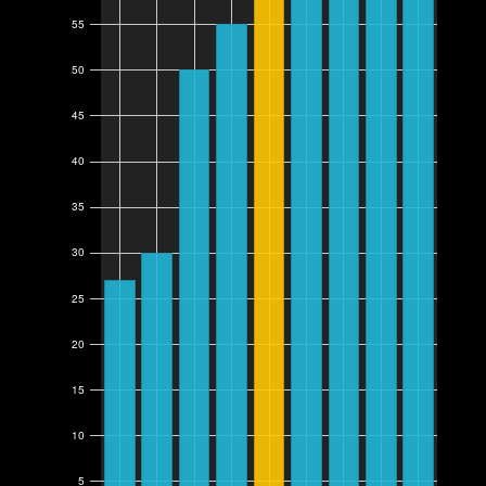
55
50
45
40
35
30
25
20
15
10
5