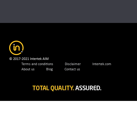
© 2017-2021 Intertek AIM
Terms and conditions
Disclaimer
Intertek.com
About us
Blog
Contact us