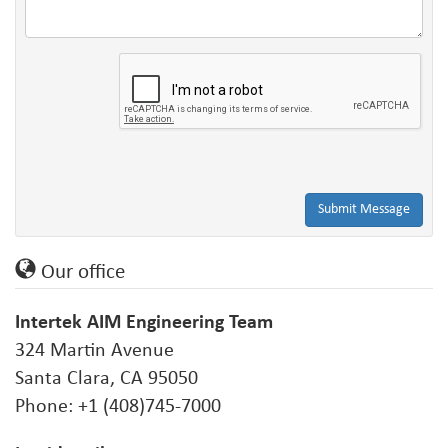
Submit Message
Our office
Intertek AIM Engineering Team
324 Martin Avenue
Santa Clara, CA 95050
Phone: +1 (408)745-7000