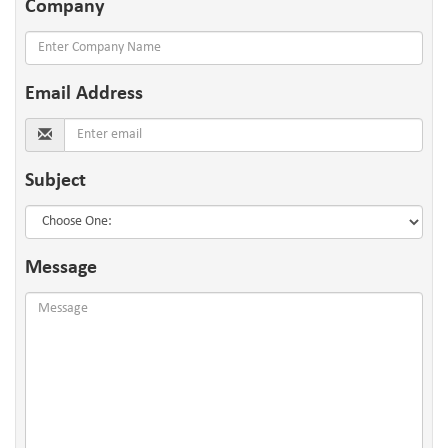
Company
Email
Address
Subject
Message