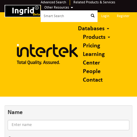
Advanced Search
Related Products & Services
Other Resources
Login
Register
Databases
Products
Pricing
Learning
Center
People
Contact
Name